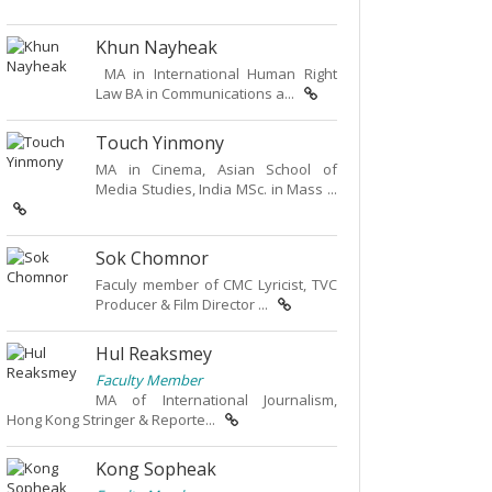
Khun Nayheak
MA in International Human Right
Law BA in Communications a...
Touch Yinmony
MA in Cinema, Asian School of
Media Studies, India MSc. in Mass ...
Sok Chomnor
Faculy member of CMC Lyricist, TVC
Producer & Film Director ...
Hul Reaksmey
Faculty Member
MA of International Journalism,
Hong Kong Stringer & Reporte...
Kong Sopheak