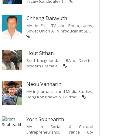
in Law (candidate); T...
Chheng Daravuth
MA in Film, TV and Photography,
Soviet Union A TV producer at SE...
Hout Sithan
Brief bacground: BA of Director
Modern Drama a...
Neou Vannarin
MA in Journalism and Media Studies,
Hong Kong News & TV Prod...
Yorn Sophearith
MA in Social & Cultural
Entrepreneurship, France Co-