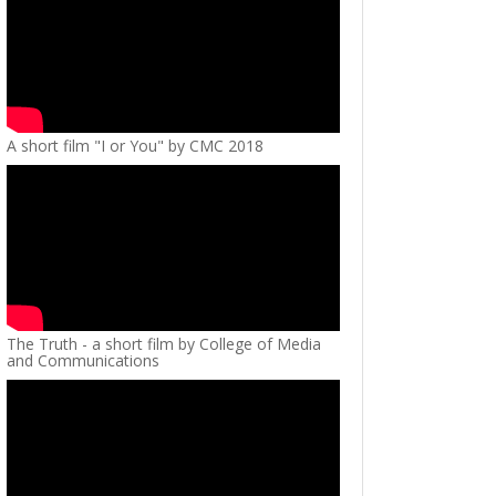
A short film "I or You" by CMC 2018
The Truth - a short film by College of Media
and Communications