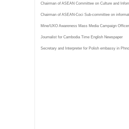
Chairman of ASEAN Committee on Culture and Infor
Chairman of ASEAN-Coci Sub-committee on informat
Mine/UXO Awareness Mass Media Campaign Officer
Journalist for Cambodia Time English Newspaper
Secretary and Interpreter for Polish embassy in Ph