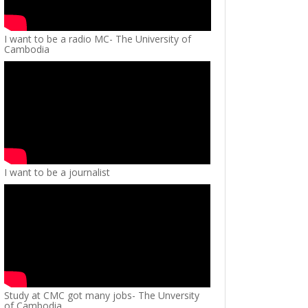
I want to be a radio MC- The University of
Cambodia
I want to be a journalist
Study at CMC got many jobs- The Unversity
of Cambodia