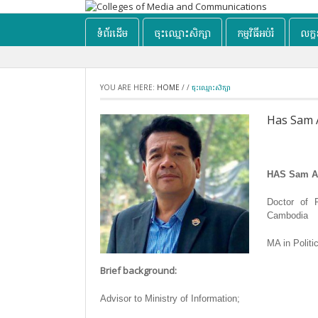
ទំព័រដើម
ចុះឈ្មោះសិក្សា
កម្មវិធីអប់រំ
លក្
YOU ARE HERE:
HOME
/
/
ចុះឈ្មោះសិក្សា
Has Sam 
HAS Sam A
Doctor of P
Cambodia
MA in Politi
Brief background:
Advisor to Ministry of Information;