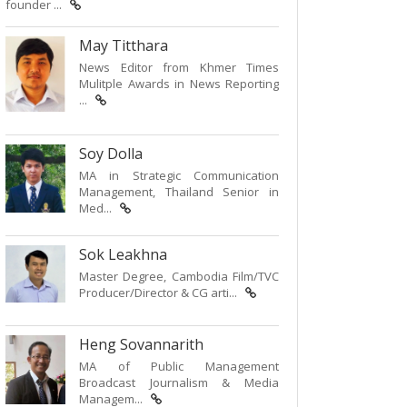
founder ...
May Titthara
News Editor from Khmer Times
Mulitple Awards in News Reporting
...
Soy Dolla
MA in Strategic Communication
Management, Thailand Senior in
Med...
Sok Leakhna
Master Degree, Cambodia Film/TVC
Producer/Director & CG arti...
Heng Sovannarith
MA of Public Management
Broadcast Journalism & Media
Managem...