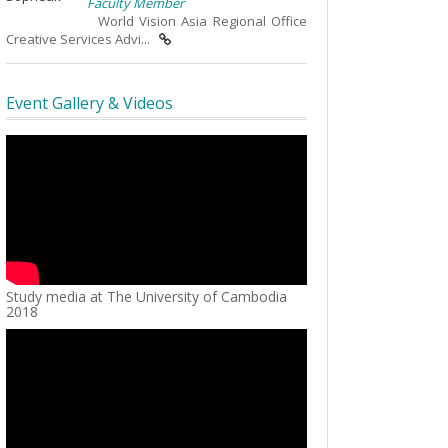
Faculty Member
World Vision Asia Regional Office
Creative Services Advi...
Event Gallery & Videos
Study media at The University of Cambodia
2018