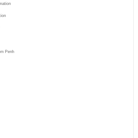
mation
ion
nom Penh