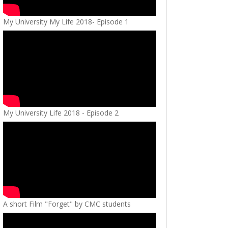
My University My Life 2018- Episode 1
My University Life 2018 - Episode 2
A short Film "Forget" by CMC students