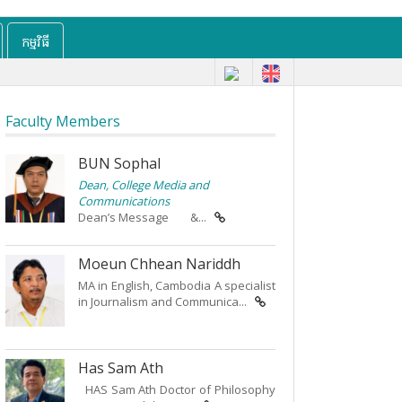
កម្មវិធី
Faculty Members
BUN Sophal
Dean, College Media and
Communications
Dean’s Message &...
Moeun Chhean Nariddh
MA in English, Cambodia A specialist
in Journalism and Communica...
Has Sam Ath
HAS Sam Ath Doctor of Philosophy