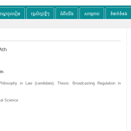
ខខណ្ឌចូលរៀន
វគ្គសិក្សាខ្លីៗ
អំពីយើង
សកម្មភាព
ទំនាក់ទំនង
Ath
th
hilosophy in Law (candidate); Thesis: Broadcasting Regulation in
cal Science