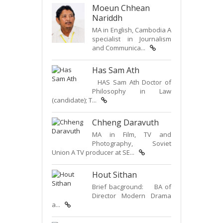
Moeun Chhean
Nariddh
MA in English, Cambodia A
specialist in Journalism
and Communica...
Has Sam Ath
HAS Sam Ath Doctor of
Philosophy in Law
(candidate); T...
Chheng Daravuth
MA in Film, TV and
Photography, Soviet
Union A TV producer at SE...
Hout Sithan
Brief bacground: BA of
Director Modern Drama
a...