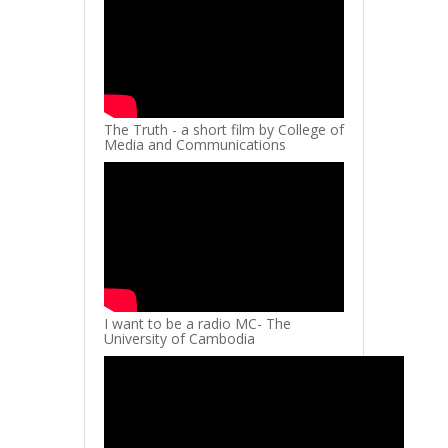
The Truth - a short film by College of
Media and Communications
I want to be a radio MC- The
University of Cambodia