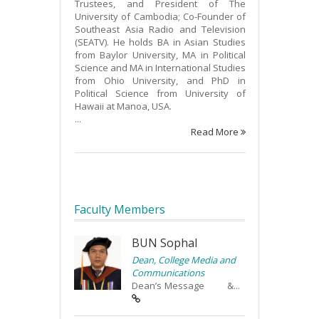
Trustees, and President of The
University of Cambodia; Co-Founder of
Southeast Asia Radio and Television
(SEATV). He holds BA in Asian Studies
from Baylor University, MA in Political
Science and MA in International Studies
from Ohio University, and PhD in
Political Science from University of
Hawaii at Manoa, USA.
...
Read More
Faculty Members
BUN Sophal
Dean, College Media and
Communications
Dean’s Message &...