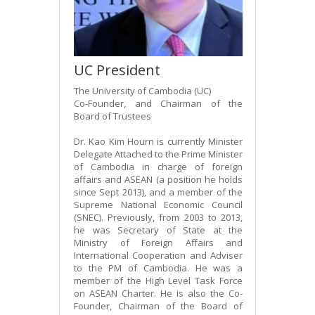
UC President
The University of Cambodia (UC)
Co-Founder, and Chairman of the
Board of Trustees
Dr. Kao Kim Hourn is currently Minister
Delegate Attached to the Prime Minister
of Cambodia in charge of foreign
affairs and ASEAN (a position he holds
since Sept 2013), and a member of the
Supreme National Economic Council
(SNEC). Previously, from 2003 to 2013,
he was Secretary of State at the
Ministry of Foreign Affairs and
International Cooperation and Adviser
to the PM of Cambodia. He was a
member of the High Level Task Force
on ASEAN Charter. He is also the Co-
Founder, Chairman of the Board of