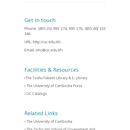
Get in touch
Phone: (855-23) 993 274, 993 276, (855-60) 333
346
URL:
http://uc.edu.kh
Email:
cmc@uc.edu.kh
Facilities & Resources
The Toshu Fukami Library & E- Library
The University of Cambodia Press
UC Catalogs
Related Links
The University of Cambodia
The Techo Sen School of Government and