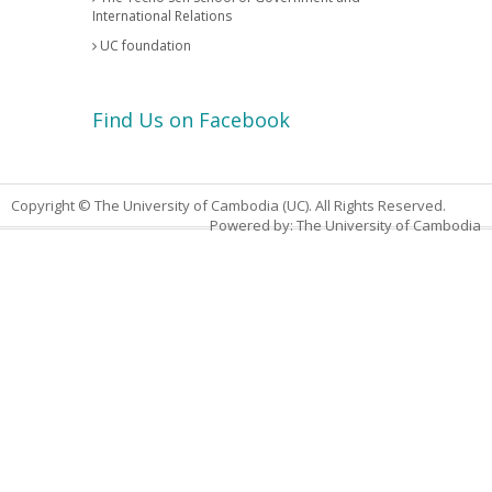
International Relations
UC foundation
Find Us on Facebook
Copyright © The University of Cambodia (UC). All Rights Reserved.
Powered by: The University of Cambodia