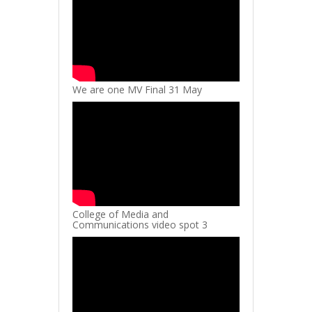
We are one MV Final 31 May
College of Media and
Communications video spot 3