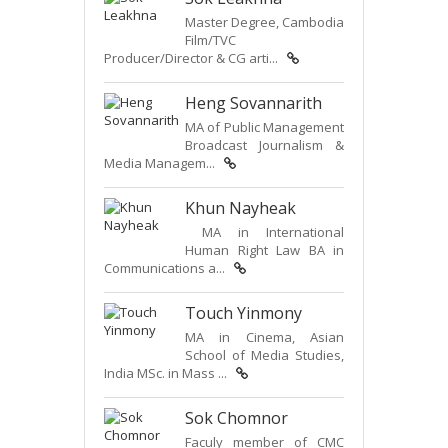
Master Degree, Cambodia
Film/TVC
Producer/Director & CG arti...
Heng Sovannarith
MA of Public Management
Broadcast Journalism &
Media Managem...
Khun Nayheak
MA in International
Human Right Law BA in
Communications a...
Touch Yinmony
MA in Cinema, Asian
School of Media Studies,
India MSc. in Mass ...
Sok Chomnor
Faculy member of CMC