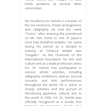
holds positions at several other
universities.
His Excellency Dr. Handa is a master of
the tea ceremony, flower arrangement,
and calligraphy. He took the name
"Toshu" after entering the priesthood
on Mt. Hiei, home to one of Japan's
most holy Buddhist temples. His name
during his period as a disciple in
training at Tofuku-ji temple was
"Daigaku". As the Chairman of the
International Foundation for Arts and
Culture and as a multi-profession artist,
H.E. Dr. Handa has participated in
various artistic activities, including
calligraphy exhibitions, operas, musical
concerts, and Noh performances
throughout the world. He is active in
charity activities and the pursuit of
introducing Japanese cultural arts to
the world. In 2002, H.E. Dr. Handa was
officially recognized as a Grade One
National Art Instructor, Grade One