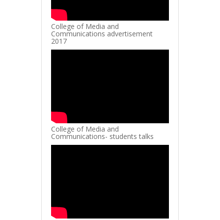
College of Media and
Communications advertisement
2017
College of Media and
Communications- students talks