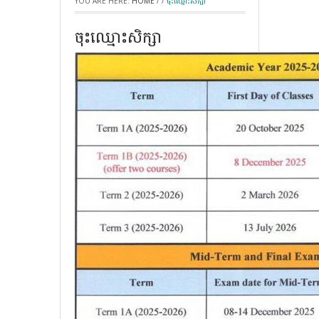
YOU ARE HERE:
HOME
/
/
ចុះឈ្មោះសិក្សា
ចុះឈ្មោះសិក្សា