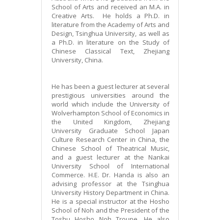
School of Arts and received an M.A. in
Creative Arts. He holds a Ph.D. in
literature from the Academy of Arts and
Design, Tsinghua University, as well as
a Ph.D. in literature on the Study of
Chinese Classical Text, Zhejiang
University, China.
He has been a guest lecturer at several
prestigious universities around the
world which include the University of
Wolverhampton School of Economics in
the United Kingdom, Zhejiang
University Graduate School Japan
Culture Research Center in China, the
Chinese School of Theatrical Music,
and a guest lecturer at the Nankai
University School of International
Commerce. H.E. Dr. Handa is also an
advising professor at the Tsinghua
University History Department in China.
He is a special instructor at the Hosho
School of Noh and the President of the
Toshu Hosho Noh Troupe. He also