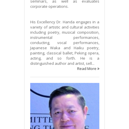
seminars, as well as evaluates
corporate operations.
His Excellency Dr. Handa engages in a
variety of artistic and cultural activities
including poetry, musical composition,
instrumental performances,
conducting, vocal performances,
Japanese Waka and Haiku poetry,
painting, classical ballet, Peking opera,
acting, and so forth. He is a
distinguished author and artist, sell...
Read More