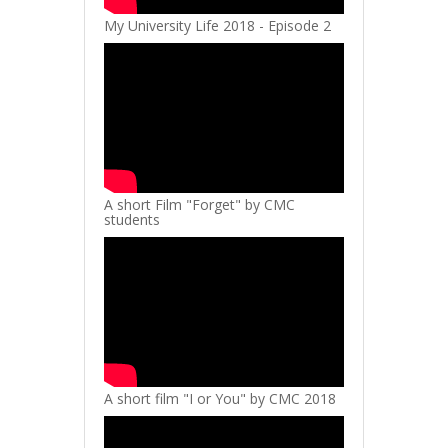
My University Life 2018 - Episode 2
A short Film "Forget" by CMC
students
A short film "I or You" by CMC 2018