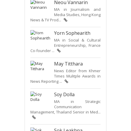
Neou Vannarin
MA in Journalism and
Media Studies, Hong Kong
News & TV Prod...
Yorn Sophearith
MA in Social & Cultural
Entrepreneurship, France
Co-founder ...
May Titthara
News Editor from Khmer
Times Mulitple Awards in
News Reporting ...
Soy Dolla
MA in Strategic
Communication
Management, Thailand Senior in Med...
Sok Leakhna