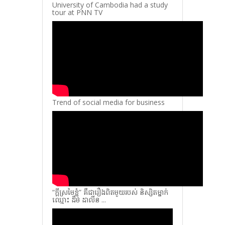
University of Cambodia had a study
tour at PNN TV
Trend of social media for business
“ក្តីស្រមៃខ្ញុំ” គឺជារឿងពិតមួយរបស់ និស្សិតម្នាក់
ឈ្មោះ ដឹម ដាលីន ...