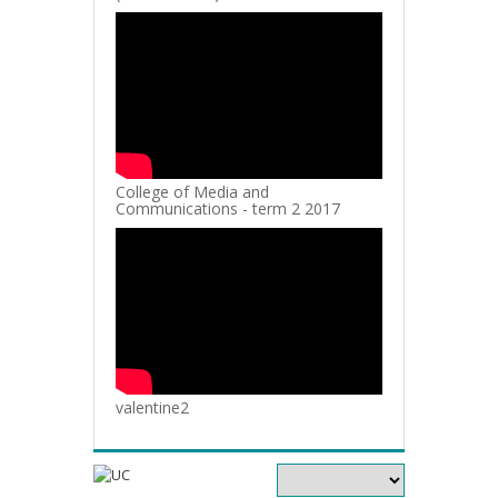
College of Media and
Communications - term 2 2017
valentine2