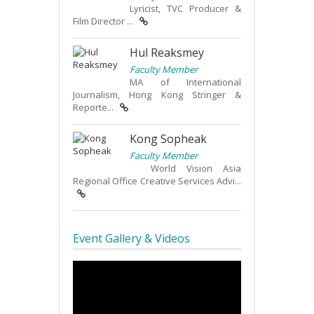
Lyricist, TVC Producer &
Film Director ...
Hul Reaksmey
Faculty Member
MA of International
Journalism, Hong Kong Stringer &
Reporte...
Kong Sopheak
Faculty Member
World Vision Asia
Regional Office Creative Services Advi...
Event Gallery & Videos