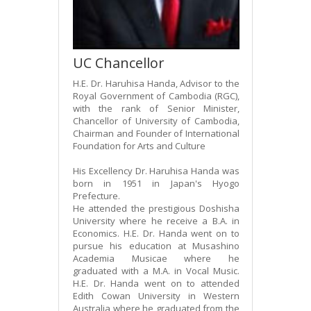
UC Chancellor
H.E. Dr. Haruhisa Handa, Advisor to the
Royal Government of Cambodia (RGC),
with the rank of Senior Minister,
Chancellor of University of Cambodia,
Chairman and Founder of International
Foundation for Arts and Culture
His Excellency Dr. Haruhisa Handa was
born in 1951 in Japan's Hyogo
Prefecture.
He attended the prestigious Doshisha
University where he receive a B.A. in
Economics. H.E. Dr. Handa went on to
pursue his education at Musashino
Academia Musicae where he
graduated with a M.A. in Vocal Music.
H.E. Dr. Handa went on to attended
Edith Cowan University in Western
Australia where he graduated from the