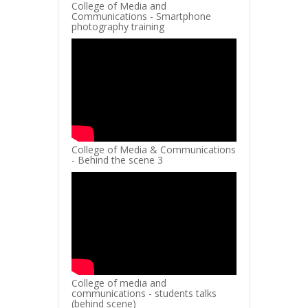
College of Media and
Communications - Smartphone
photography training
College of Media & Communications
- Behind the scene 3
College of media and
communications - students talks
(behind scene)