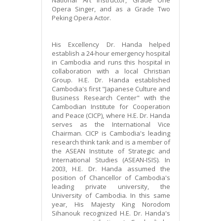
Opera Singer, and as a Grade Two
Peking Opera Actor.
His Excellency Dr. Handa helped
establish a 24-hour emergency hospital
in Cambodia and runs this hospital in
collaboration with a local Christian
Group. H.E. Dr. Handa established
Cambodia's first "Japanese Culture and
Business Research Center" with the
Cambodian Institute for Cooperation
and Peace (CICP), where H.E. Dr. Handa
serves as the International Vice
Chairman. CICP is Cambodia's leading
research think tank and is a member of
the ASEAN Institute of Strategic and
International Studies (ASEAN-ISIS). In
2003, H.E. Dr. Handa assumed the
position of Chancellor of Cambodia's
leading private university, the
University of Cambodia. In this same
year, His Majesty King Norodom
Sihanouk recognized H.E. Dr. Handa's