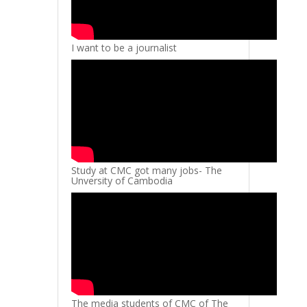
I want to be a journalist
Study at CMC got many jobs- The
Unversity of Cambodia
The media students of CMC of The