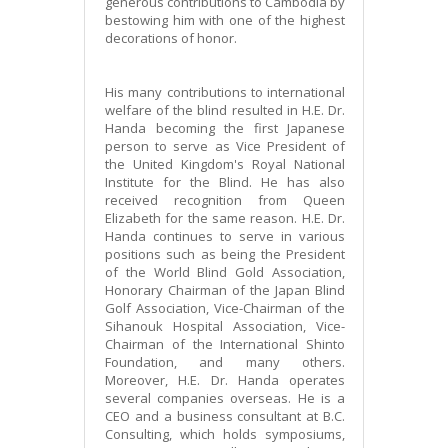
generous contributions to Cambodia by
bestowing him with one of the highest
decorations of honor.
His many contributions to international
welfare of the blind resulted in H.E. Dr.
Handa becoming the first Japanese
person to serve as Vice President of
the United Kingdom's Royal National
Institute for the Blind. He has also
received recognition from Queen
Elizabeth for the same reason. H.E. Dr.
Handa continues to serve in various
positions such as being the President
of the World Blind Gold Association,
Honorary Chairman of the Japan Blind
Golf Association, Vice-Chairman of the
Sihanouk Hospital Association, Vice-
Chairman of the International Shinto
Foundation, and many others.
Moreover, H.E. Dr. Handa operates
several companies overseas. He is a
CEO and a business consultant at B.C.
Consulting, which holds symposiums,