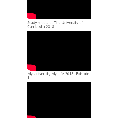
Study media at The University of
Cambodia 2018
My University My Life 2018- Episode
1